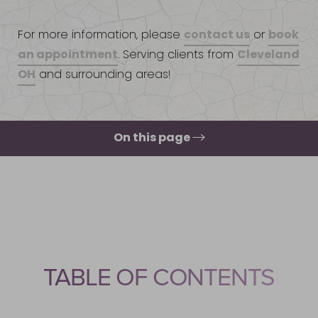
contact us
book
For more information, please
or
an appointment
Cleveland
. Serving clients from
OH
and surrounding areas!
On this page
How To Qualify?
How To Get Approved?
Who Cannot Use It?
How Long To Stay On?
TABLE OF CONTENTS
Consultation