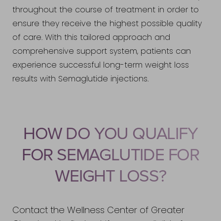
throughout the course of treatment in order to
ensure they receive the highest possible quality
of care. With this tailored approach and
comprehensive support system, patients can
experience successful long-term weight loss
results with Semaglutide injections.
HOW DO YOU QUALIFY
FOR SEMAGLUTIDE FOR
WEIGHT LOSS?
Contact the Wellness Center of Greater