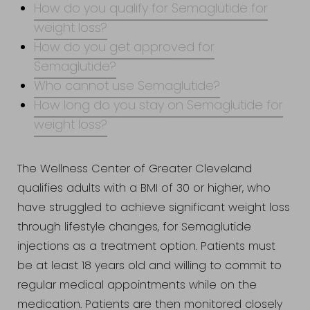
How do you qualify for Semaglutide for
weight loss?
How do you get approved for
Semaglutide?
Who cannot use Semaglutide?
How long do you stay on Semaglutide for
weight loss?
Accessibility
Saturation
Statement
The Wellness Center of Greater Cleveland
qualifies adults with a BMI of 30 or higher, who
have struggled to achieve significant weight loss
through lifestyle changes, for Semaglutide
injections as a treatment option. Patients must
be at least 18 years old and willing to commit to
regular medical appointments while on the
medication. Patients are then monitored closely