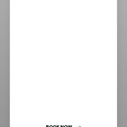
Aa
Dyslexia Friendly
Hide Images