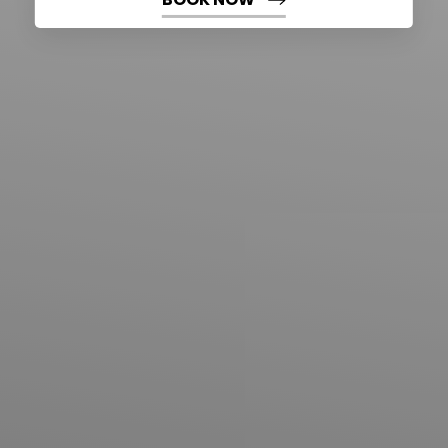
BOOK NOW