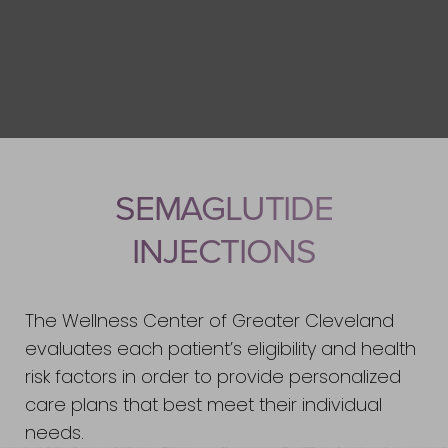
SEMAGLUTIDE
INJECTIONS
The Wellness Center of Greater Cleveland
evaluates each patient’s eligibility and health
risk factors in order to provide personalized
care plans that best meet their individual
needs.