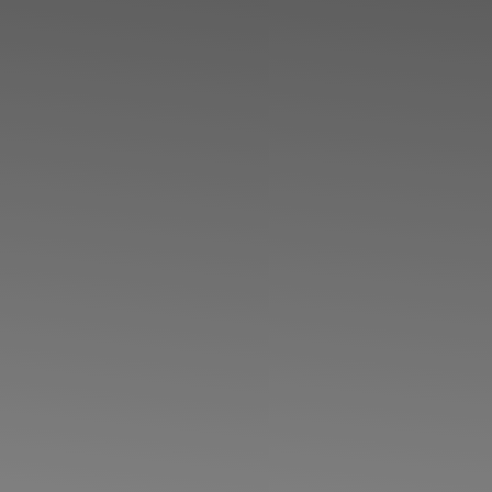
◑
Contrast Mode
Highlight Links