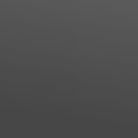
Line Height
Text Align