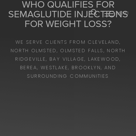
WHO QUALIFIES FOR
SEMAGLUTIDE INJECTIONS
MENU
Accessibility Menu
FOR WEIGHT LOSS?
(CTRL + U)
WE SERVE CLIENTS FROM CLEVELAND,
NORTH OLMSTED, OLMSTED FALLS, NORTH
RIDGEVILLE, BAY VILLAGE, LAKEWOOD,
BEREA, WESTLAKE, BROOKLYN, AND
SURROUNDING COMMUNITIES