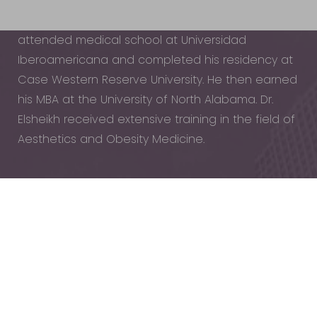
Dr. Elsheikh received his bachelor’s degree in
Microbiology from the University of Iowa. He
attended medical school at Universidad
Iberoamericana and completed his residency at
Case Western Reserve University. He then earned
his MBA at the University of North Alabama. Dr.
Elsheikh received extensive training in the field of
Aesthetics and Obesity Medicine.
Reset Settings
Dr. Elsheikh combines science-driven treatments
Schedule
(440) 471-7707
with a patient-first philosophy. He believes in a
Appointment
personalized, wellness-focused approach,
treating every patient like family rather than a
number. His expertise ensures that all treatments
—whether for facial rejuvenation, body
contouring, or metabolic health—are both safe