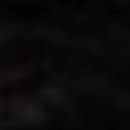
◑
Contrast Mode
Highlight Links