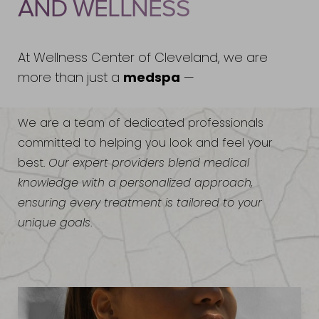
AND WELLNESS
At Wellness Center of Cleveland, we are
medspa
more than just a
—
We are a team of dedicated professionals
committed to helping you look and feel your
best.
Our expert providers blend medical
knowledge with a personalized approach,
ensuring every treatment is tailored to your
unique goals
.