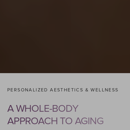
PERSONALIZED AESTHETICS & WELLNESS
A WHOLE-BODY
APPROACH TO AGING