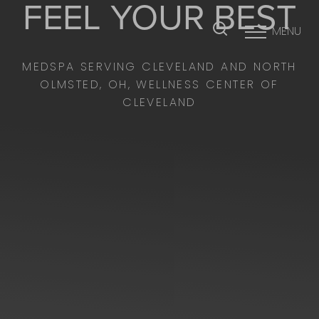
FEEL YOUR BEST
MENU
Accessibility Menu
(CTRL + U)
MEDSPA SERVING CLEVELAND AND NORTH
OLMSTED, OH, WELLNESS CENTER OF
CLEVELAND