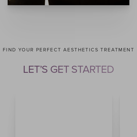
FIND YOUR PERFECT AESTHETICS TREATMENT
Accessibility
Saturation
LET’S GET STARTED
Statement