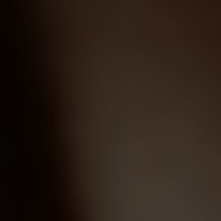
Line Height
Text Align