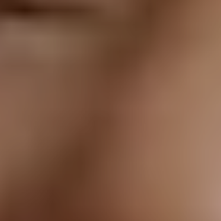
T+
↔
Larger Text
Text Spacing