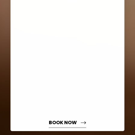
Aa
Dyslexia Friendly
Hide Images
BOOK NOW