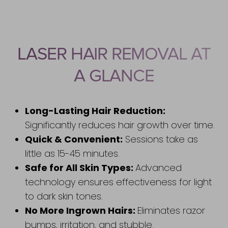
Benefits
Recovery
LASER HAIR REMOVAL AT
Results
A GLANCE
FAQs
Consultation
Long-Lasting Hair Reduction:
Significantly reduces hair growth over time.
Quick & Convenient:
Sessions take as
little as 15-45 minutes.
Safe for All Skin Types:
Advanced
technology ensures effectiveness for light
to dark skin tones.
Accessibility
Saturation
Statement
No More Ingrown Hairs:
Eliminates razor
bumps, irritation, and stubble.