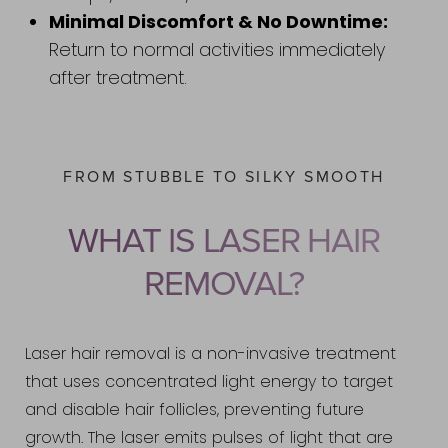
Minimal Discomfort & No Downtime:
Return to normal activities immediately
after treatment.
FROM STUBBLE TO SILKY SMOOTH
WHAT IS LASER HAIR
REMOVAL?
Laser hair removal is a non-invasive treatment
that uses concentrated light energy to target
and disable hair follicles, preventing future
growth. The laser emits pulses of light that are