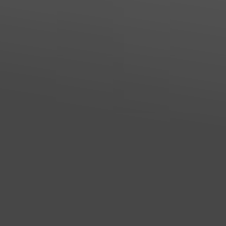
Line Height
Text Align