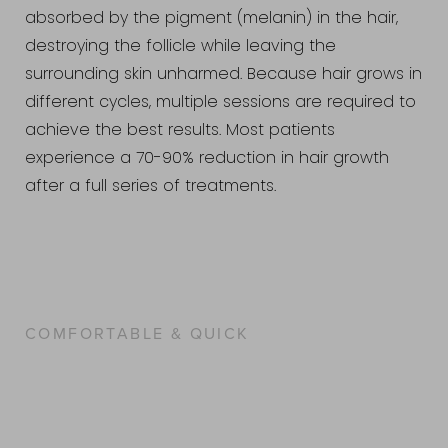
absorbed by the pigment (melanin) in the hair,
destroying the follicle while leaving the
surrounding skin unharmed. Because hair grows in
different cycles, multiple sessions are required to
achieve the best results. Most patients
experience a 70-90% reduction in hair growth
after a full series of treatments.
COMFORTABLE & QUICK
WHAT IS THE LASER HAIR
REMOVAL PROCEDURE