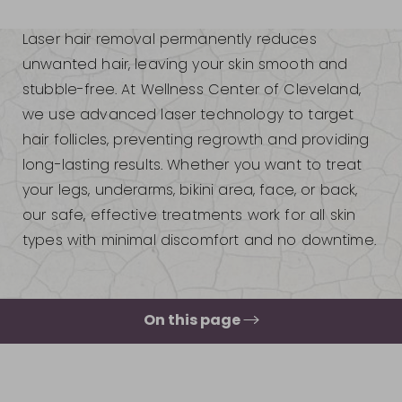
Laser hair removal permanently reduces
unwanted hair, leaving your skin smooth and
stubble-free. At Wellness Center of Cleveland,
we use advanced laser technology to target
hair follicles, preventing regrowth and providing
long-lasting results. Whether you want to treat
your legs, underarms, bikini area, face, or back,
our safe, effective treatments work for all skin
types with minimal discomfort and no downtime.
On this page
What Is Laser Hair Removal?
Your Treatment