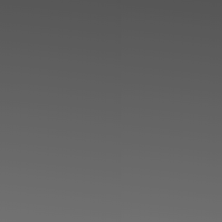
◑
Contrast Mode
Highlight Links