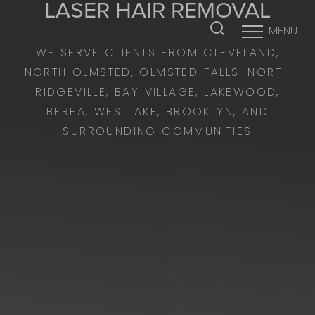
LASER HAIR REMOVAL
MENU
Accessibility Menu
(CTRL + U)
WE SERVE CLIENTS FROM CLEVELAND,
NORTH OLMSTED, OLMSTED FALLS, NORTH
RIDGEVILLE, BAY VILLAGE, LAKEWOOD,
BEREA, WESTLAKE, BROOKLYN, AND
SURROUNDING COMMUNITIES