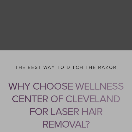
THE BEST WAY TO DITCH THE RAZOR
WHY CHOOSE WELLNESS
CENTER OF CLEVELAND
FOR LASER HAIR
REMOVAL?