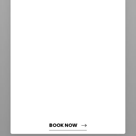
Aa
Dyslexia Friendly
Hide Images
BOOK NOW