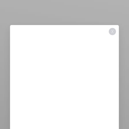
X
Aa
Dyslexia Friendly
Hide Images