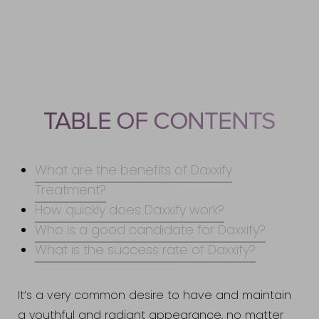
Benefits
How Quickly Does It Work?
Ideal Candidates
Results
TABLE OF CONTENTS
Consultation
What are the benefits of Daxxify
Treatment?
How quickly does Daxxify work?
Who is a good candidate for Daxxify?
What is the success rate of Daxxify?
It’s a very common desire to have and maintain
a youthful and radiant appearance, no matter