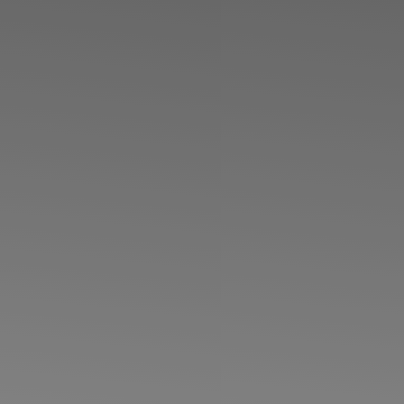
◑
Contrast Mode
Highlight Links