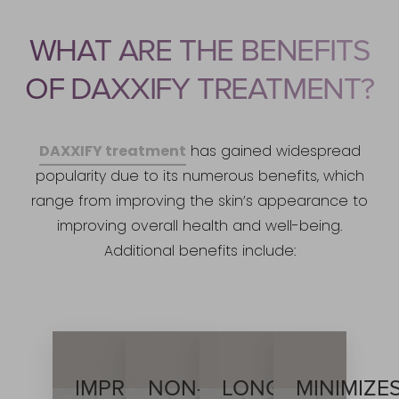
WHAT ARE THE BENEFITS
OF DAXXIFY TREATMENT?
DAXXIFY treatment
has gained widespread
popularity due to its numerous benefits, which
range from improving the skin’s appearance to
improving overall health and well-being.
Additional benefits include:
IMPROVED
NON-
LONG-
MINIMIZE