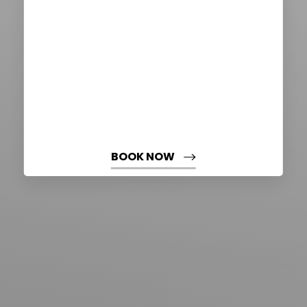
BOOK NOW