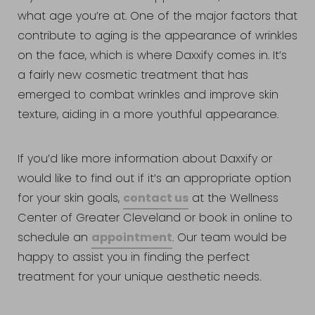
what age you’re at. One of the major factors that
contribute to aging is the appearance of wrinkles
on the face, which is where Daxxify comes in. It’s
a fairly new cosmetic treatment that has
emerged to combat wrinkles and improve skin
texture, aiding in a more youthful appearance.
If you’d like more information about Daxxify or
would like to find out if it’s an appropriate option
contact us
for your skin goals,
at the Wellness
Center of Greater Cleveland or book in online to
Accessibility
Saturation
appointment
schedule an
. Our team would be
Statement
happy to assist you in finding the perfect
treatment for your unique aesthetic needs.