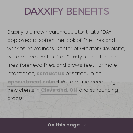
DAXXIFY BENEFITS
Daxxify is a new neuromodulator that’s FDA-
approved to soften the look of fine lines and
wrinkles. At Wellness Center of Greater Cleveland,
we are pleased to offer Daxxify to treat frown
lines, forehead lines, and crow’s feet. For more
contact us
information,
or schedule an
appointment online
! We are also accepting
Cleveland, OH
new clients in
, and surrounding
areas!
On this page