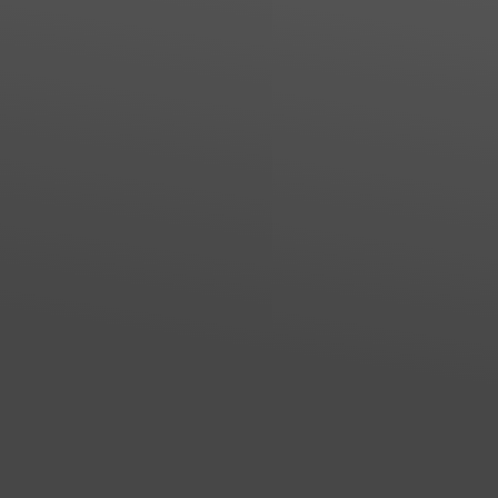
Line Height
Text Align