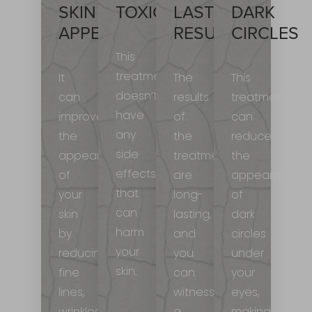
SKIN
TOXIC
LASTING
DARK
APPEARANCE
RESULTS
CIRCLES
This
treatment
It
The
This
doesn’t
can
results
treatment
have
improve
of
can
any
the
the
reduce
side
appearance
treatment
the
effects
of
are
appearance
that
your
long-
of
can
skin
lasting,
dark
harm
by
and
circles
your
reducing
you
under
skin.
fine
can
your
lines,
witness
eyes,