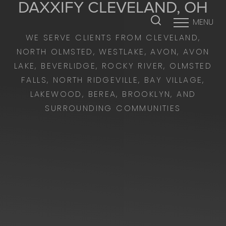
DAXXIFY
CLEVELAND, OH
MENU
Accessibility Menu
(CTRL + U)
WE SERVE CLIENTS FROM CLEVELAND,
NORTH OLMSTED, WESTLAKE, AVON, AVON
LAKE, BEVERLIDGE, ROCKY RIVER, OLMSTED
FALLS, NORTH RIDGEVILLE, BAY VILLAGE,
LAKEWOOD, BEREA, BROOKLYN, AND
SURROUNDING COMMUNITIES