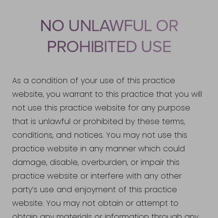
NO UNLAWFUL OR
PROHIBITED USE
As a condition of your use of this practice
website, you warrant to this practice that you will
not use this practice website for any purpose
that is unlawful or prohibited by these terms,
conditions, and notices. You may not use this
practice website in any manner which could
damage, disable, overburden, or impair this
practice website or interfere with any other
party’s use and enjoyment of this practice
website. You may not obtain or attempt to
obtain any materials or information through any