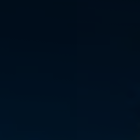
◑
Contrast Mode
Highlight Links