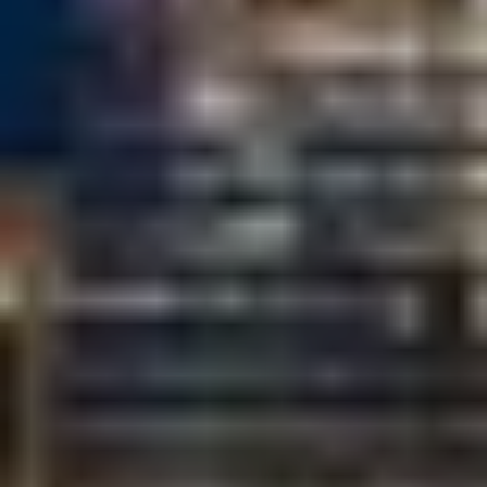
T+
↔
Larger Text
Text Spacing