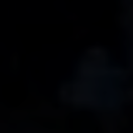
Line Height
Text Align