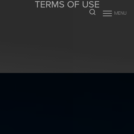
TERMS OF USE
MENU
Accessibility Menu
(CTRL + U)