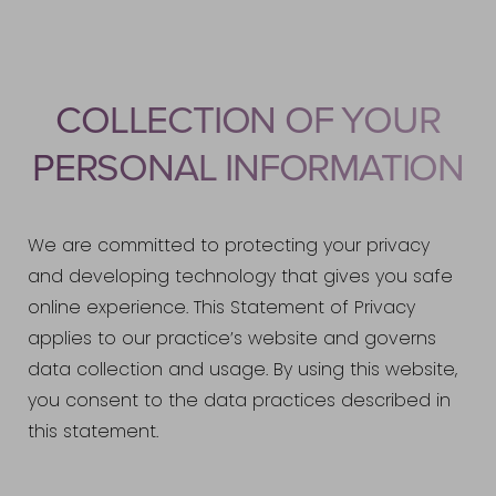
COLLECTION OF YOUR
PERSONAL INFORMATION
We are committed to protecting your privacy
and developing technology that gives you safe
online experience. This Statement of Privacy
applies to our practice’s website and governs
data collection and usage. By using this website,
you consent to the data practices described in
this statement.