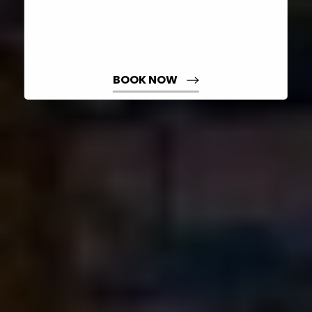
BOOK NOW