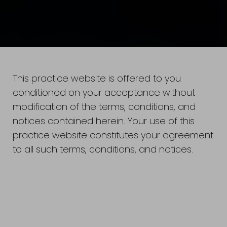
This practice website is offered to you
conditioned on your acceptance without
modification of the terms, conditions, and
notices contained herein. Your use of this
practice website constitutes your agreement
to all such terms, conditions, and notices.