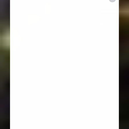
Aa
Dyslexia Friendly
Hide Images