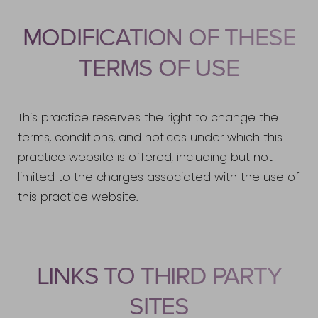
MODIFICATION OF THESE
TERMS OF USE
This practice reserves the right to change the
terms, conditions, and notices under which this
practice website is offered, including but not
limited to the charges associated with the use of
this practice website.
Accessibility
Saturation
Statement
LINKS TO THIRD PARTY
SITES