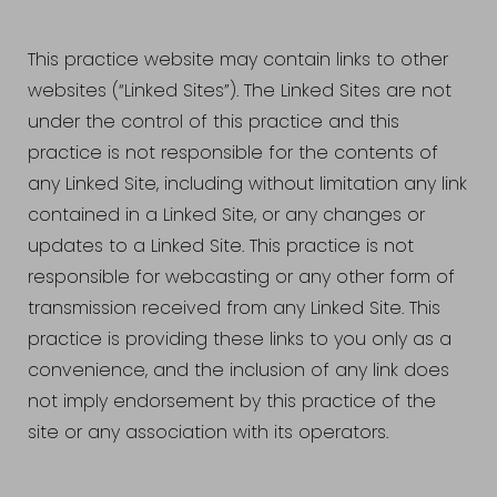
This practice website may contain links to other
websites (“Linked Sites”). The Linked Sites are not
under the control of this practice and this
practice is not responsible for the contents of
any Linked Site, including without limitation any link
contained in a Linked Site, or any changes or
updates to a Linked Site. This practice is not
responsible for webcasting or any other form of
transmission received from any Linked Site. This
practice is providing these links to you only as a
convenience, and the inclusion of any link does
not imply endorsement by this practice of the
site or any association with its operators.