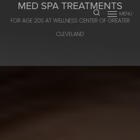
MED SPA TREATMENTS
MENU
FOR AGE 20S AT WELLNESS CENTER OF GREATER
Accessibility Menu
(CTRL + U)
CLEVELAND