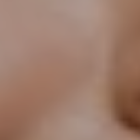
T+
↔
Larger Text
Text Spacing