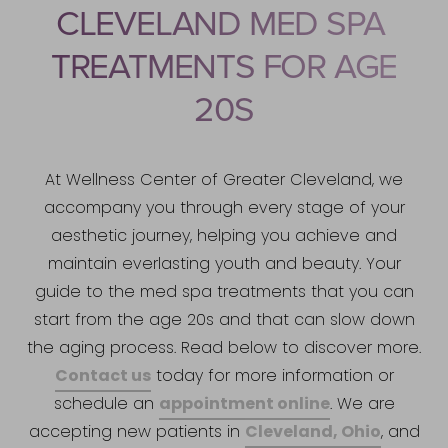
CLEVELAND MED SPA
TREATMENTS FOR AGE
20S
At Wellness Center of Greater Cleveland, we
accompany you through every stage of your
aesthetic journey, helping you achieve and
maintain everlasting youth and beauty. Your
guide to the med spa treatments that you can
start from the age 20s and that can slow down
the aging process. Read below to discover more.
Contact us
today for more information or
appointment online
schedule an
. We are
Cleveland, Ohio
accepting new patients in
, and