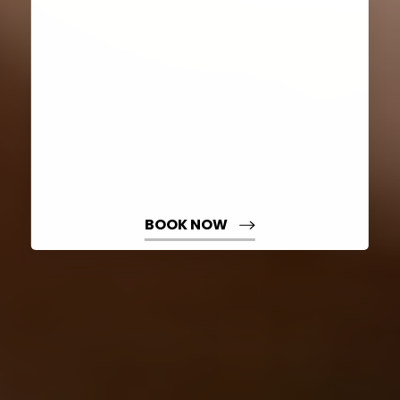
Dyslexia Friendly
Hide Images
BOOK NOW