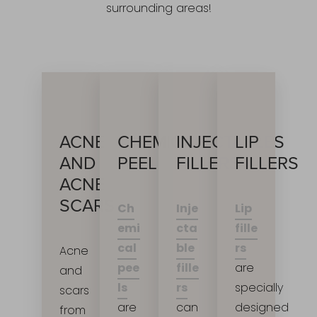
surrounding areas!
INJECTABLES
ACNE
CHEMICAL
LIP
FILLERS
AND
PEEL
FILLERS
ACNE
SCARS
Inje
Ch
Lip
cta
emi
fille
ble
cal
rs
Acne
Accessibility
Saturation
fille
pee
are
and
Statement
rs
ls
specially
scars
can
are
designed
from