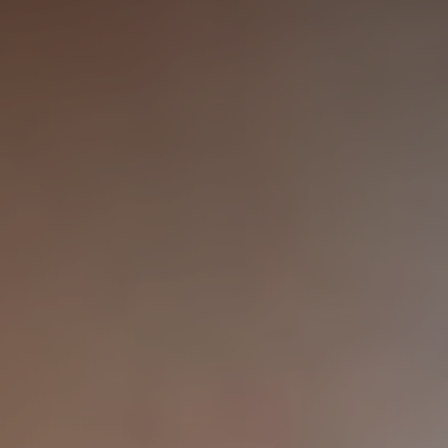
◑
Contrast Mode
Highlight Links