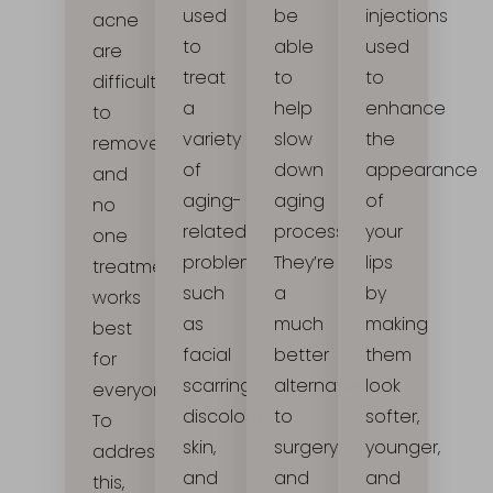
be
used
injections
acne
able
to
used
are
to
treat
to
difficult
help
a
enhance
to
slow
variety
the
remove,
down
of
appearance
and
aging
aging-
of
no
process.
related
your
one
They’re
problems,
lips
treatment
a
such
by
works
much
as
making
best
better
facial
them
for
alternative
scarring,
look
everyone.
to
discolored
softer,
To
surgery
skin,
younger,
address
and
and
and
this,