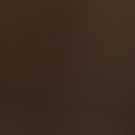
Line Height
Text Align