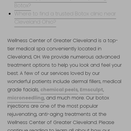
Botox?
Where to find a trusted Botox clinic near
Cleveland Ohio?
Wellness Center of Greater Cleveland is a top-
tier medical spa conveniently located in
Cleveland, OH. We provide numerous advanced
treatment options to help you look and feel your
best. A few of our services loved by our
wonderful patients include dermal fillers, medical
chemical peels
Emsculpt
grade facials,
,
,
microneedling
, and much more. Our botox
injections are one of the most popular
rejuvenating, anti-aging treatments at the
Wellness Center of Greater Cleveland. Please