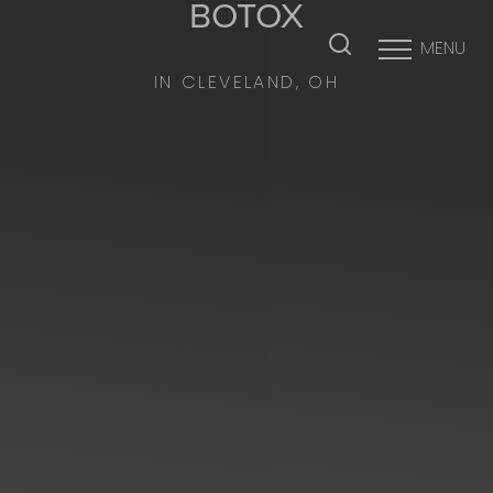
BOTOX
MENU
Accessibility Menu
(CTRL + U)
IN CLEVELAND, OH