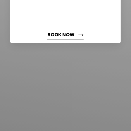
BOOK NOW