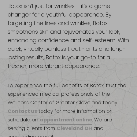
Botox isn’t just for wrinkles – it’s a game-
changer for a youthful appearance. By
targeting fine lines and wrinkles, Botox
smoothens skin and rejuvenates your look,
enhancing confidence and self-esteem. With
quick, virtually painless treatments and long-
lasting results, Botox is your go-to for a
fresher, more vibrant appearance.
To experience the full benefits of Botox, trust the
experienced medical professionals of the
Wellness Center of Greater Cleveland today.
Contact us
today for more information or
appointment online
schedule an
. We are
Cleveland OH
serving clients from
and