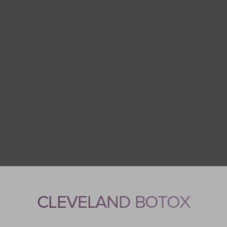
CLEVELAND BOTOX