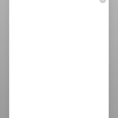
X
Aa
Dyslexia Friendly
Hide Images