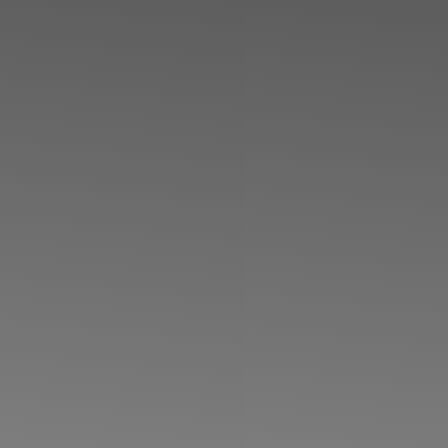
◑
Contrast Mode
Highlight Links