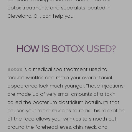
continue reading to learn all about how our
botox treatments and specialists located in
Cleveland, OH, can help you!
HOW IS BOTOX USED?
Botox
is a medical spa treatment used to
reduce wrinkles and make your overall facial
appearance look much younger. These injections
are made up of very small amounts of a toxin
called the bacterium clostridium botulinum that
causes your facial muscles to relax. This relaxation
of the face allows your wrinkles to smooth out
around the forehead, eyes, chin, neck, and