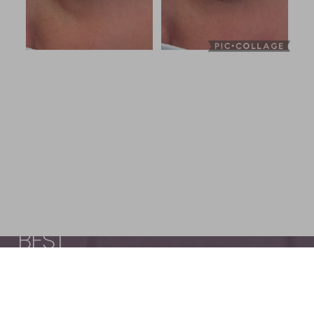
LOOK AND FEEL YOUR
BEST
Reset Settings
Schedule
(440) 471-7707
Appointment
The Wellness Center of Cleveland, led by
Dr.