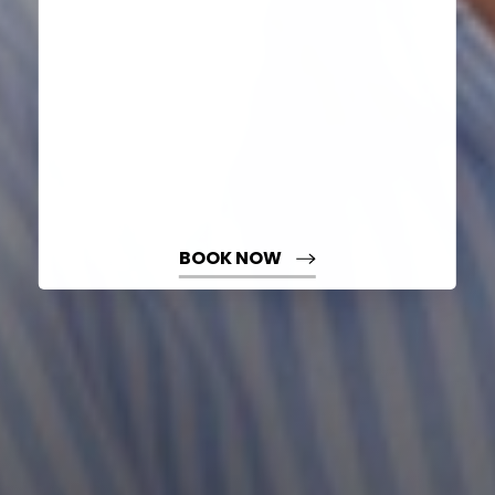
BOOK NOW