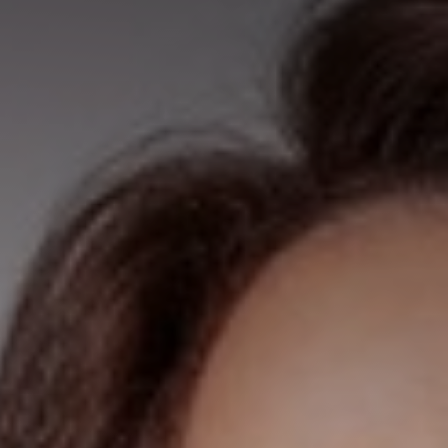
◑
Contrast Mode
Highlight Links