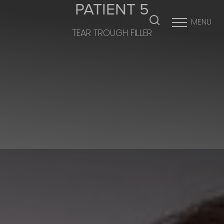
PATIENT 5
MENU
TEAR TROUGH FILLER
Accessibility Menu
(CTRL + U)