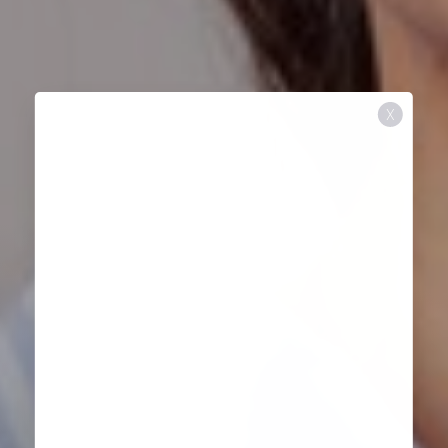
X
Aa
Dyslexia Friendly
Hide Images