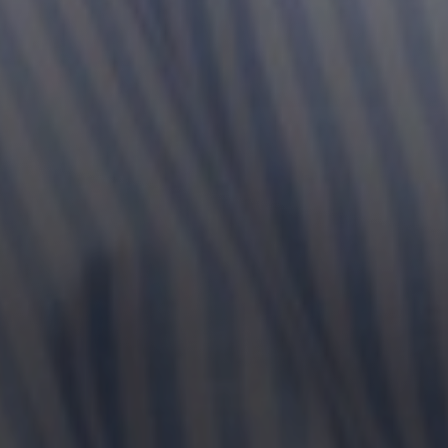
Line Height
Text Align