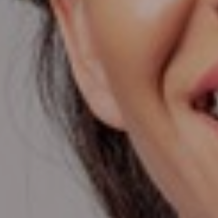
T+
↔
Larger Text
Text Spacing