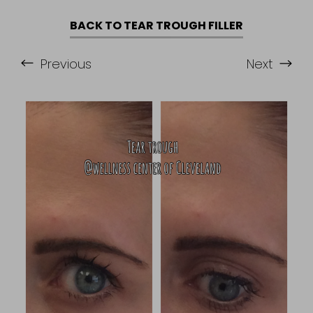
BACK TO TEAR TROUGH FILLER
Previous
Next
Accessibility
Saturation
Statement