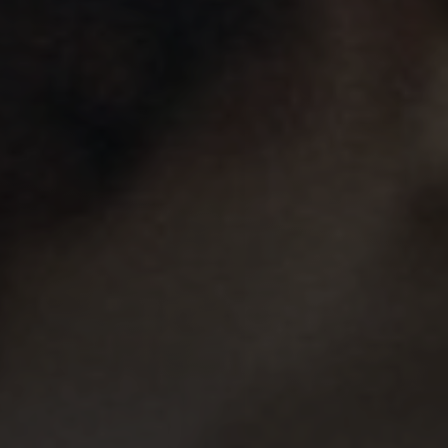
Line Height
Text Align