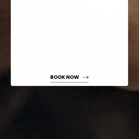
Dyslexia Friendly
Hide Images
BOOK NOW