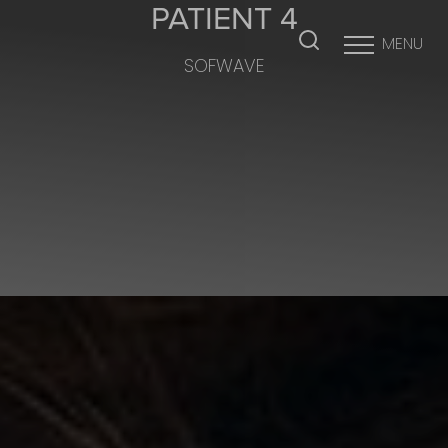
PATIENT 4
MENU
SOFWAVE
Accessibility Menu
(CTRL + U)