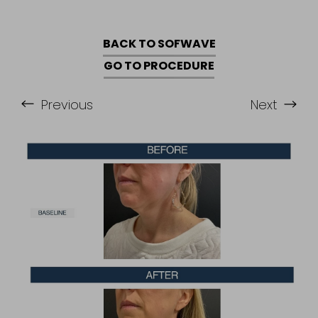
BACK TO SOFWAVE
GO TO PROCEDURE
Previous
Next
Accessibility
Saturation
Statement