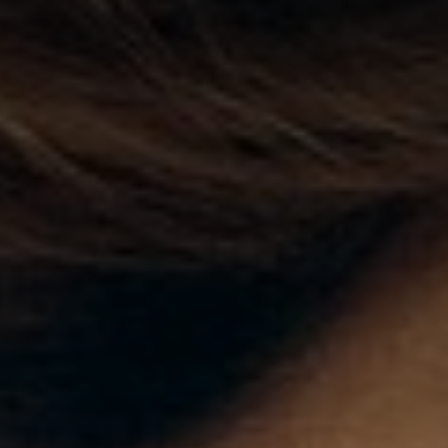
◑
Contrast Mode
Highlight Links