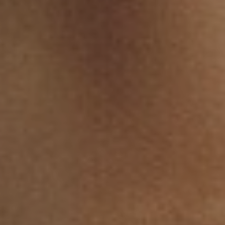
T+
↔
Larger Text
Text Spacing