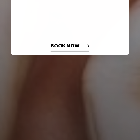
BOOK NOW