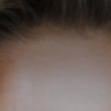
◑
Contrast Mode
Highlight Links