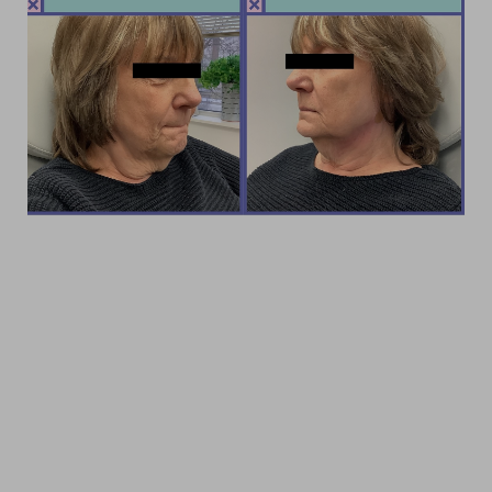
Accessibility
Saturation
Statement
LOOK AND FEEL YOUR