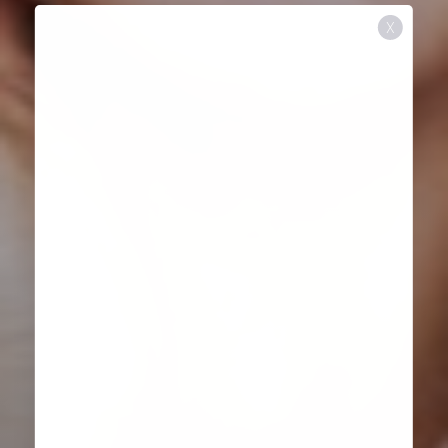
X
Aa
Dyslexia Friendly
Hide Images