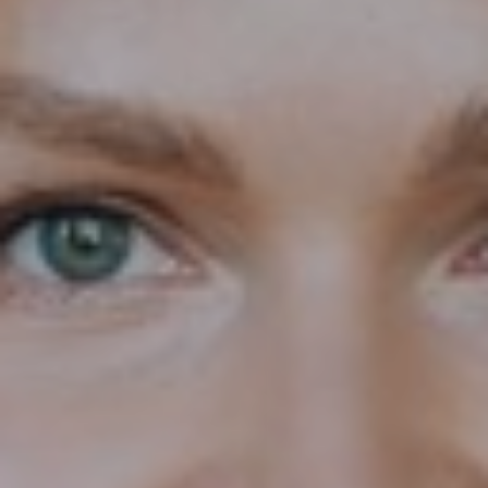
T+
↔
Larger Text
Text Spacing