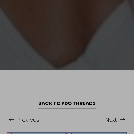
BACK TO PDO THREADS
Previous
Next