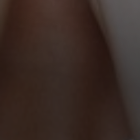
Line Height
Text Align