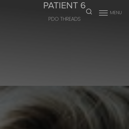
PATIENT 6
MENU
PDO THREADS
Accessibility Menu
(CTRL + U)