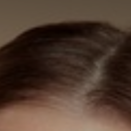
◑
Contrast Mode
Highlight Links