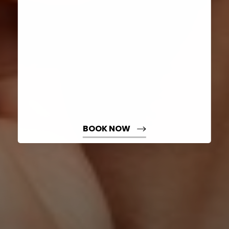
Dyslexia Friendly
Hide Images
BOOK NOW