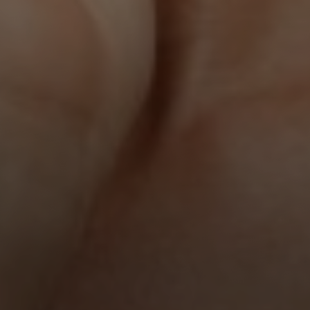
Line Height
Text Align