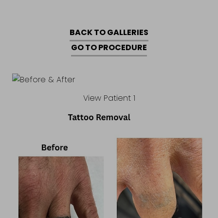
BACK TO GALLERIES
GO TO PROCEDURE
View Patient 1
Accessibility
Saturation
Statement