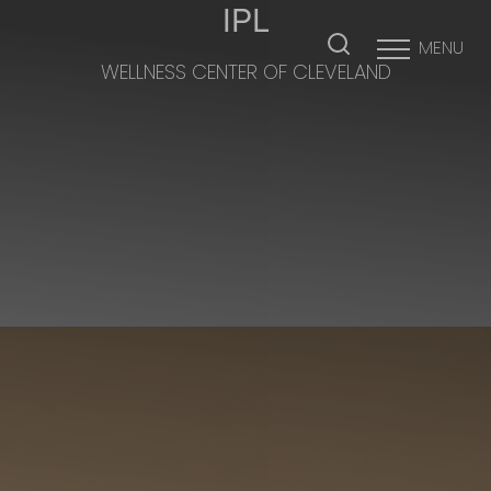
IPL
MENU
WELLNESS CENTER OF CLEVELAND
Accessibility Menu
(CTRL + U)