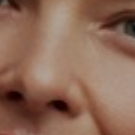
T+
↔
Larger Text
Text Spacing