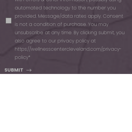
automated technology to the number you
provided. Message/data rates apply. Consent
is not a condition of purchase. You may
unsubscribe at any time. By clicking submit, you
also agree to our privacy policy at
https://wellnesscentercleveland.com/privacy-
policy*
Reset Settings
SUBMIT
Schedule
(440) 471-7707
Appointment
ADDRESS
PHONE