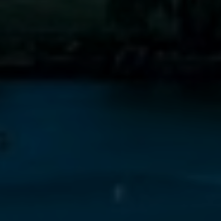
Line Height
Text Align