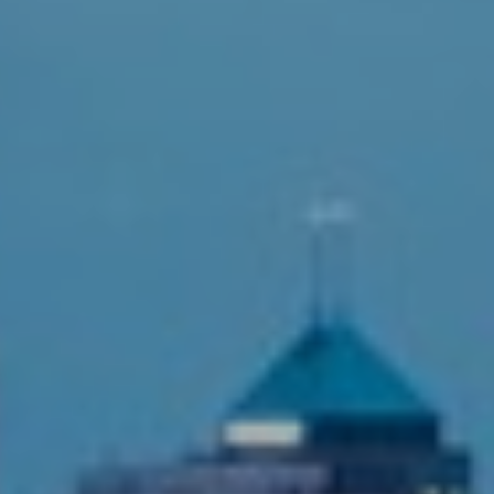
T+
↔
Larger Text
Text Spacing