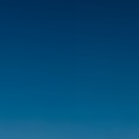
◑
Contrast Mode
Highlight Links