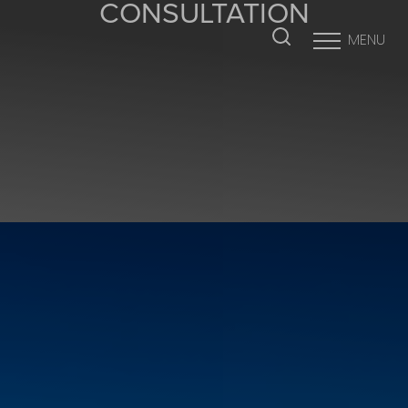
CONSULTATION
MENU
Accessibility Menu
(CTRL + U)