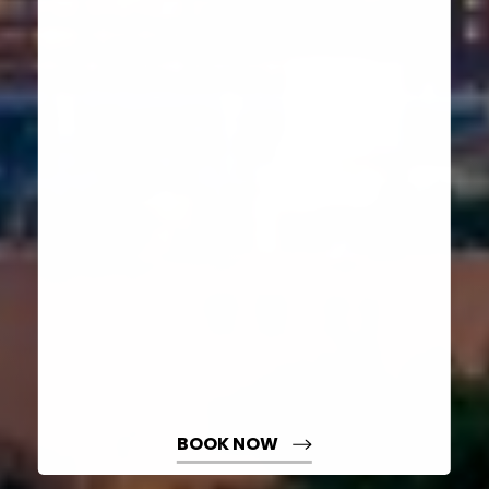
Aa
Dyslexia Friendly
Hide Images
BOOK NOW