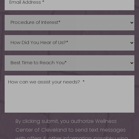
Accessibility
Saturation
Statement
By clicking submit, you authorize Wellness
Center of Cleveland to send text messages
with offers & other information, possibly using