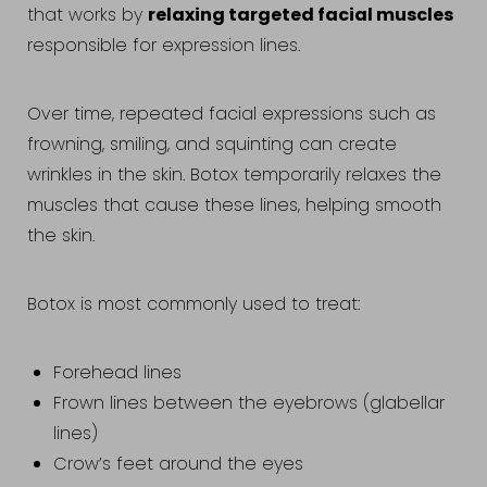
relaxing targeted facial muscles
that works by
responsible for expression lines.
Over time, repeated facial expressions such as
frowning, smiling, and squinting can create
wrinkles in the skin. Botox temporarily relaxes the
muscles that cause these lines, helping smooth
the skin.
Botox is most commonly used to treat:
Forehead lines
Frown lines between the eyebrows (glabellar
lines)
Crow’s feet around the eyes