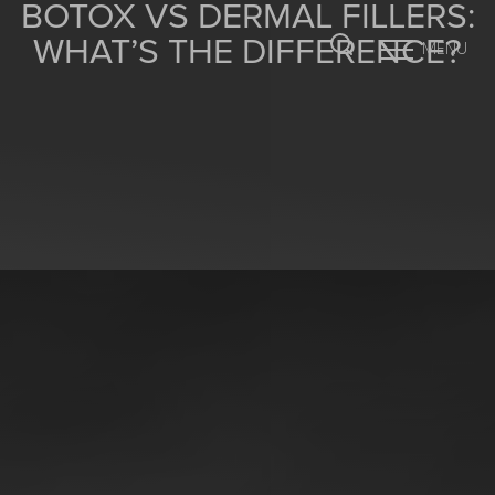
BOTOX VS DERMAL FILLERS:
WHAT’S THE DIFFERENCE?
MENU
Accessibility Menu
(CTRL + U)