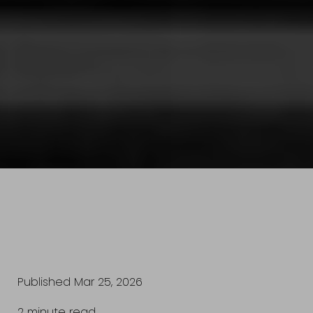
Published Mar 25, 2026
2 minute read