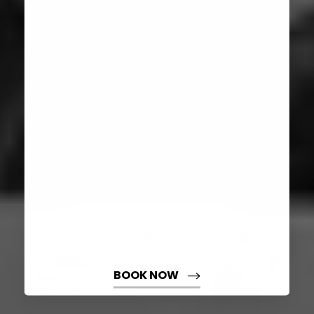
Aa
Dyslexia Friendly
Hide Images
BOOK NOW