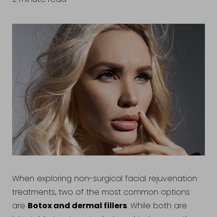
When exploring non-surgical facial rejuvenation
treatments, two of the most common options
Botox and dermal fillers
are
. While both are