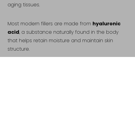
aging tissues.
hyaluronic
Most modern fillers are made from
acid
, a substance naturally found in the body
that helps retain moisture and maintain skin
structure.
Reset Settings
Schedule
(440) 471-7707
Common treatment areas include:
Appointment
Cheeks
Lips
Nasolabial folds (smile lines)
Jawline
Chin
Under-eye hollows