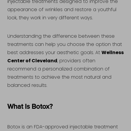
injectable treatments designed to improve the
appearance of wrinkles and restore a youthful
look, they work in very different ways.
Understanding the difference between these
treatments can help you choose the option that
Wellness
best addresses your aesthetic goals. At
Center of Cleveland
, providers often
recommend a personalized combination of
treatments to achieve the most natural and
balanced results.
What Is Botox?
Accessibility
Saturation
Statement
Botox is an FDA-approved injectable treatment