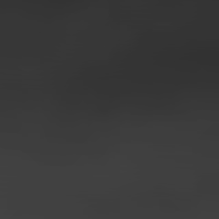
◑
Contrast Mode
Highlight Links