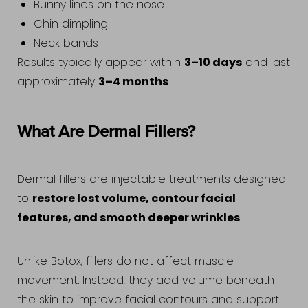
Bunny lines on the nose
Chin dimpling
Neck bands
3–10 days
Results typically appear within
and last
3–4 months
approximately
.
What Are Dermal Fillers?
Dermal fillers are injectable treatments designed
restore lost volume, contour facial
to
features, and smooth deeper wrinkles
.
Unlike Botox, fillers do not affect muscle
movement. Instead, they add volume beneath
the skin to improve facial contours and support