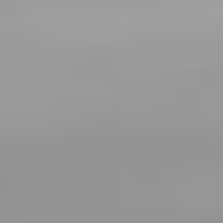
T+
↔
Larger Text
Text Spacing