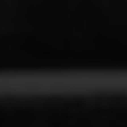
Line Height
Text Align